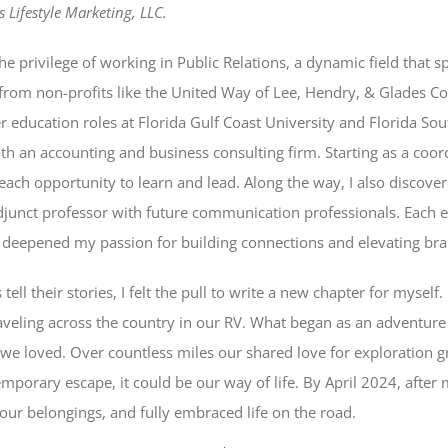
 Lifestyle Marketing, LLC.
he privilege of working in Public Relations, a dynamic field that
from non-profits like the United Way of Lee, Hendry, & Glades Co
education roles at Florida Gulf Coast University and Florida Sou
ith an accounting and business consulting firm. Starting as a coo
ch opportunity to learn and lead. Along the way, I also discove
djunct professor with future communication professionals. Each 
deepened my passion for building connections and elevating bra
 tell their stories, I felt the pull to write a new chapter for mysel
raveling across the country in our RV. What began as an adventure 
le we loved. Over countless miles our shared love for exploration g
emporary escape, it could be our way of life. By April 2024, after
ur belongings, and fully embraced life on the road.