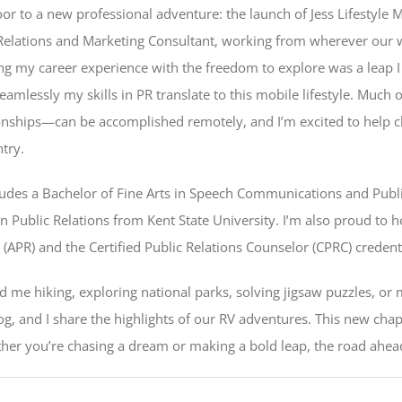
door to a new professional adventure: the launch of Jess Lifestyle
 Relations and Marketing Consultant, working from wherever our wh
ding my career experience with the freedom to explore was a leap I
amlessly my skills in PR translate to this mobile lifestyle. Much 
tionships—can be accomplished remotely, and I’m excited to help cl
ntry.
udes a Bachelor of Fine Arts in Speech Communications and Publi
in Public Relations from Kent State University. I’m also proud to 
s (APR) and the Certified Public Relations Counselor (CPRC) credent
nd me hiking, exploring national parks, solving jigsaw puzzles, or
 and I share the highlights of our RV adventures. This new chapte
ther you’re chasing a dream or making a bold leap, the road ahead i