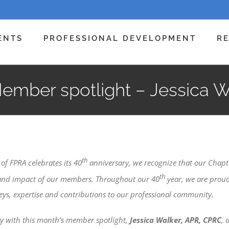
ENTS
PROFESSIONAL DEVELOPMENT
R
ember spotlight – Jessica 
th
of FPRA celebrates its 40
anniversary, we recognize that our Chapt
th
 and impact of our members. Throughout our 40
year, we are proud
eys, expertise and contributions to our professional community.
ity with this month’s member spotlight,
Jessica Walker, APR, CPRC
, 