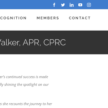
Facebook
Twitter
LinkedIn
YouTube
Instagram
ECOGNITION
MEMBERS
CONTACT
Walker, APR, CPRC
er’s continued success is made
ly shining the spotlight on our
as she recounts the journey to her