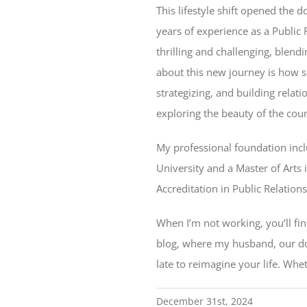
This lifestyle shift opened the 
years of experience as a Public
thrilling and challenging, blen
about this new journey is how se
strategizing, and building rela
exploring the beauty of the cou
My professional foundation incl
University and a Master of Arts 
Accreditation in Public Relation
When I’m not working, you’ll fi
blog, where my husband, our dog,
late to reimagine your life. Whe
December 31st, 2024