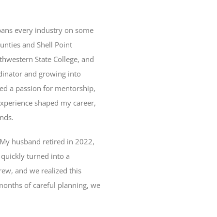
 spans every industry on some
unties and Shell Point
thwestern State College, and
rdinator and growing into
red a passion for mentorship,
experience shaped my career,
nds.
f. My husband retired in 2022,
quickly turned into a
rew, and we realized this
 months of careful planning, we