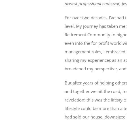
newest professional endeavor, Jess
For over two decades, I’ve had t
level. My journey has taken me 
Retirement Community to higher 
even into the for-profit world w
management roles, I embraced ea
sharing my experiences as an a
broadened my perspective, and 
But after years of helping others
and together we hit the road, t
revelation: this was the lifesty
lifestyle could be more than a t
had sold our house, downsized o