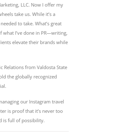
 Marketing, LLC. Now I offer my
eels take us. While it’s a
 needed to take. What’s great
of what I’ve done in PR—writing,
ients elevate their brands while
c Relations from Valdosta State
hold the globally recognized
ial.
 managing our Instagram travel
r is proof that it’s never too
s full of possibility.