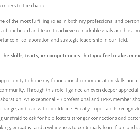
mbers to the chapter.
e of the most fulfilling roles in both my professional and persona
nts of our board and team to achieve remarkable goals and host im
tance of collaboration and strategic leadership in our field.
 the skills, traits, or competencies that you feel make an e
e opportunity to hone my foundational communication skills and 
ommunity. Through this role, I gained an even deeper appreciati
laboration. An exceptional PR professional and FPRA member shoul
 change, and lead with confidence. Equally important is recognizi
 unafraid to ask for help fosters stronger connections and better
inking, empathy, and a willingness to continually learn from and 