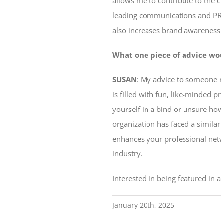
allows me to contribute to the 
leading communications and PR 
also increases brand awareness f
What one piece of advice wo
SUSAN
: My advice to someone n
is filled with fun, like-minded 
yourself in a bind or unsure ho
organization has faced a similar
enhances your professional net
industry.
Interested in being featured in
January 20th, 2025