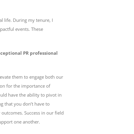
l life. During my tenure, I
pactful events. These
xceptional PR professional
elevate them to engage both our
on for the importance of
d have the ability to pivot in
ng that you don’t have to
 outcomes. Success in our field
support one another.