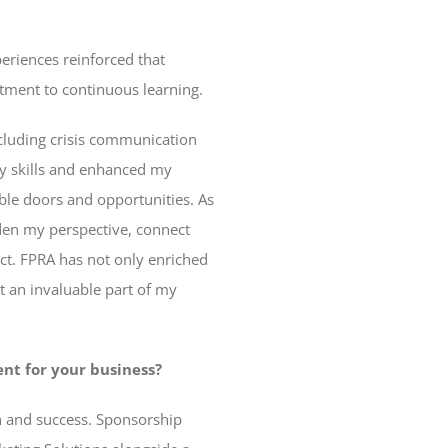
eriences reinforced that
tment to continuous learning.
cluding crisis communication
y skills and enhanced my
ble doors and opportunities. As
den my perspective, connect
act. FPRA has not only enriched
t an invaluable part of my
nt for your business?
h and success. Sponsorship