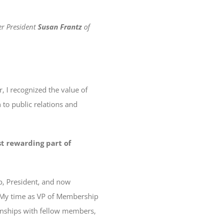
er President
Susan Frantz
of
, I recognized the value of
to public relations and
t rewarding part of
ip, President, and now
. My time as VP of Membership
ionships with fellow members,