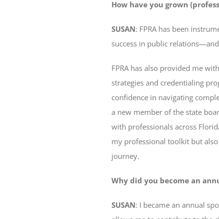
How have you grown (profess
SUSAN
: FPRA has been instrume
success in public relations—and
FPRA has also provided me with
strategies and credentialing p
confidence in navigating comple
a new member of the state boar
with professionals across Florid
my professional toolkit but als
journey.
Why did you become an annual
SUSAN
: I became an annual spo