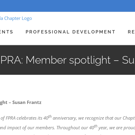
ENTS
PROFESSIONAL DEVELOPMENT
R
FPRA: Member spotlight – Su
ght – Susan Frantz
th
of FPRA celebrates its 40
anniversary, we recognize that our Chapt
th
 and impact of our members. Throughout our 40
year, we are proud