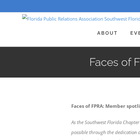
Skip
to
content
ABOUT
EV
Faces of 
Faces of FPRA: Member spotli
As the Southwest Florida Chapter 
possible through the dedication