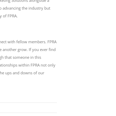
keting Solutions alongside a
o advancing the industry but
ty of FPRA.
onnect with fellow members. FPRA
e another grow. If you ever find
gh that someone in this
lationships within FPRA not only
 the ups and downs of our