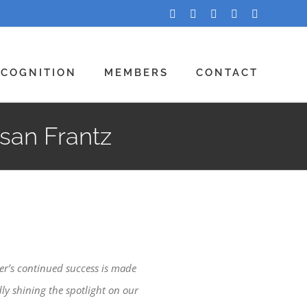
Facebook
Twitter
LinkedIn
YouTube
Instagram
ECOGNITION
MEMBERS
CONTACT
san Frantz
er’s continued success is made
ly shining the spotlight on our