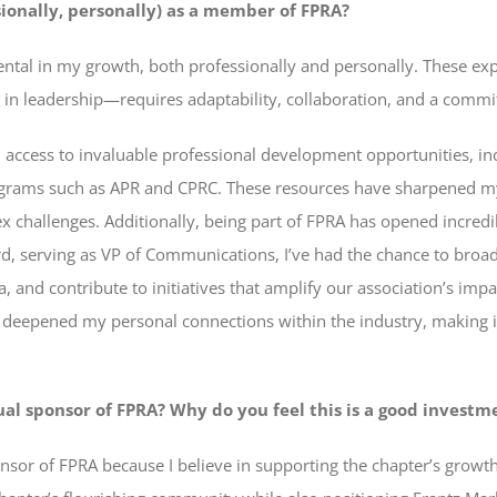
ionally, personally) as a member of FPRA?
ntal in my growth, both professionally and personally. These exp
 in leadership—requires adaptability, collaboration, and a commi
 access to invaluable professional development opportunities, in
rograms such as APR and CPRC. These resources have sharpened m
x challenges. Additionally, being part of FPRA has opened incredi
d, serving as VP of Communications, I’ve had the chance to broa
a, and contribute to initiatives that amplify our association’s imp
o deepened my personal connections within the industry, making i
 sponsor of FPRA? Why do you feel this is a good investme
nsor of FPRA because I believe in supporting the chapter’s growt