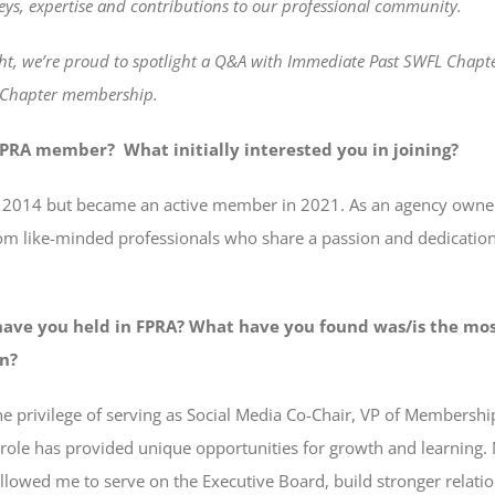
eys, expertise and contributions to our professional community.
ht, we’re proud to spotlight a Q&A with Immediate Past SWFL Chapt
f Chapter membership.
PRA member? What initially interested you in joining?
A in 2014 but became an active member in 2021. As an agency owner
om like-minded professionals who share a passion and dedication 
have you held in FPRA? What have you found was/is the mos
on?
 the privilege of serving as Social Media Co-Chair, VP of Membersh
 role has provided unique opportunities for growth and learning
 allowed me to serve on the Executive Board, build stronger relat