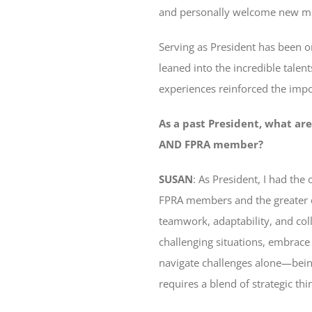
and personally welcome new me
Serving as President has been on
leaned into the incredible tale
experiences reinforced the impor
As a past President, what are
AND FPRA member?
SUSAN
: As President, I had th
FPRA members and the greater c
teamwork, adaptability, and col
challenging situations, embrace
navigate challenges alone—being
requires a blend of strategic th