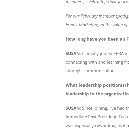
members, celebrating their journ
For our February member spotlig
Frantz Marketing on the value o
How long have you been an F
SUSAN
: I initially joined FPR
connecting with and learning fr
strategic communication.
What leadership position(s) 
leadership in the organizati
SUSAN
: Since joining, I’ve had
Immediate Past President. Each
was especially rewarding, as it