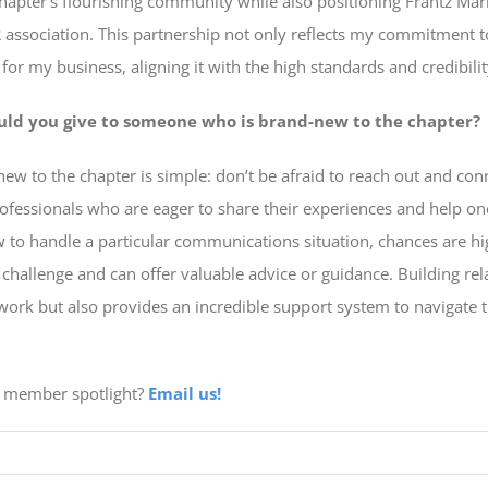
chapter’s flourishing community while also positioning Frantz Mar
association. This partnership not only reflects my commitment t
or my business, aligning it with the high standards and credibili
uld you give to someone who is brand-new to the chapter?
ew to the chapter is simple: don’t be afraid to reach out and c
professionals who are eager to share their experiences and help on
w to handle a particular communications situation, chances are hi
 challenge and can offer valuable advice or guidance. Building re
work but also provides an incredible support system to navigate
 a member spotlight?
Email us!