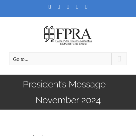
Skip
Facebook
Twitter
LinkedIn
YouTube
Instagram
to
content
Go to...
President’s Message –
November 2024