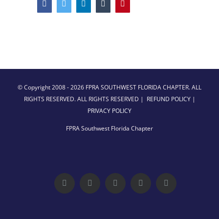
Facebook
Twitter
LinkedIn
Tumblr
Pinterest
© Copyright 2008 -
2026 FPRA SOUTHWEST FLORIDA CHAPTER. ALL
RIGHTS RESERVED. ALL RIGHTS RESERVED |
REFUND POLICY
|
PRIVACY POLICY
FPRA Southwest Florida Chapter
Facebook
Twitter
LinkedIn
YouTube
Instagram