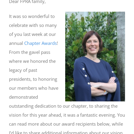
Dear FPRA family,
It was so wonderful to
celebrate with so many
of you last week at our
annual
Chapter Awards
!
From the gavel pass
where we honored the
legacy of past
presidents, to honoring
our members who have
demonstrated
outstanding dedication to our chapter, to sharing the
vision for this year ahead, it was a fantastic evening. You
can read more about our award recipients below, while
I’d like to share additional information about our vision