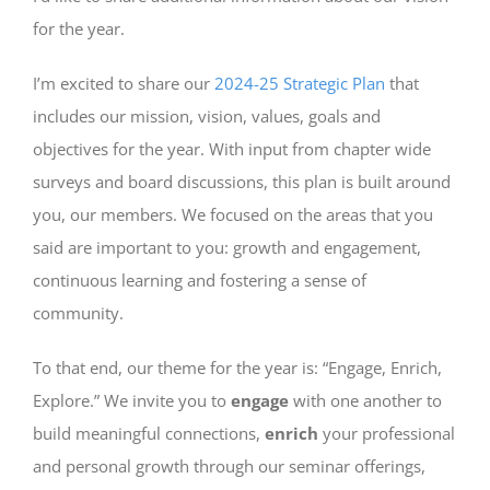
for the year.
I’m excited to share our
2024-25 Strategic Plan
that
includes our mission, vision, values, goals and
objectives for the year. With input from chapter wide
surveys and board discussions, this plan is built around
you, our members. We focused on the areas that you
said are important to you: growth and engagement,
continuous learning and fostering a sense of
community.
To that end, our theme for the year is: “Engage, Enrich,
Explore.” We invite you to
engage
with one another to
build meaningful connections,
enrich
your professional
and personal growth through our seminar offerings,