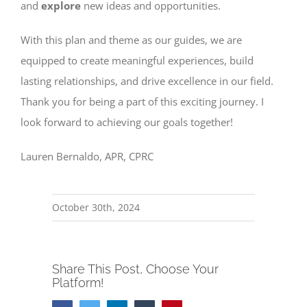
and
explore
new ideas and opportunities.
With this plan and theme as our guides, we are
equipped to create meaningful experiences, build
lasting relationships, and drive excellence in our field.
Thank you for being a part of this exciting journey. I
look forward to achieving our goals together!
Lauren Bernaldo, APR, CPRC
October 30th, 2024
Share This Post, Choose Your
Platform!