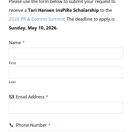
Please use the form below to submit your request to
receive a
Teri Hansen insPiRe Scholarship
to the
2026 PR & Comms Summit
: The deadline to apply is
Sunday, May 10, 2026.
Name
*
First
Last
Email Address
*
Phone Number
*