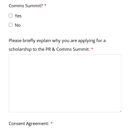
Comms Summit?
*
Yes
No
Please briefly explain why you are applying for a
scholarship to the PR & Comms Summit:
*
Consent Agreement:
*