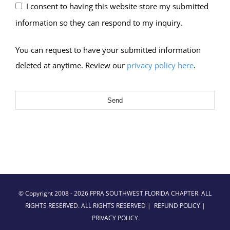
I consent to having this website store my submitted
information so they can respond to my inquiry.
You can request to have your submitted information
deleted at anytime. Review our
privacy policy here
.
Send
© Copyright 2008 -
2026 FPRA SOUTHWEST FLORIDA CHAPTER. ALL
RIGHTS RESERVED. ALL RIGHTS RESERVED |
REFUND POLICY
|
PRIVACY POLICY