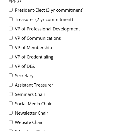
President-Elect (3 yr commitment)
Treasurer (2 yr commitment)
VP of Professional Development
VP of Communications
VP of Membership
VP of Credentialing
VP of DE&I
Secretary
Assistant Treasurer
Seminars Chair
Social Media Chair
Newsletter Chair
Website Chair