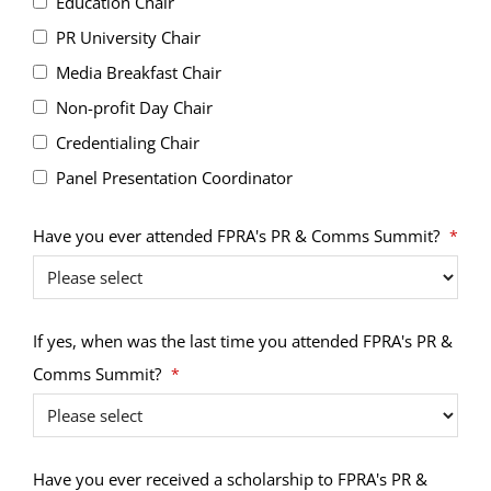
Education Chair
PR University Chair
Media Breakfast Chair
Non-profit Day Chair
Credentialing Chair
Panel Presentation Coordinator
Have you ever attended FPRA's PR & Comms Summit?
*
If yes, when was the last time you attended FPRA's PR &
Comms Summit?
*
Have you ever received a scholarship to FPRA's PR &