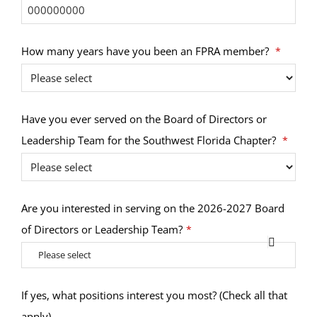
How many years have you been an FPRA member?
*
Have you ever served on the Board of Directors or
Leadership Team for the Southwest Florida Chapter?
*
Are you interested in serving on the 2026-2027 Board
of Directors or Leadership Team?
*
Please select
Email
If yes, what positions interest you most? (Check all that
Address
apply)
*